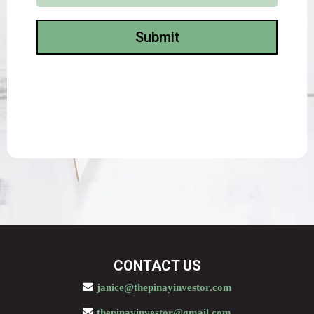
Submit
CONTACT US
janice@thepinayinvestor.com
thepinayinvestor@gmail.com