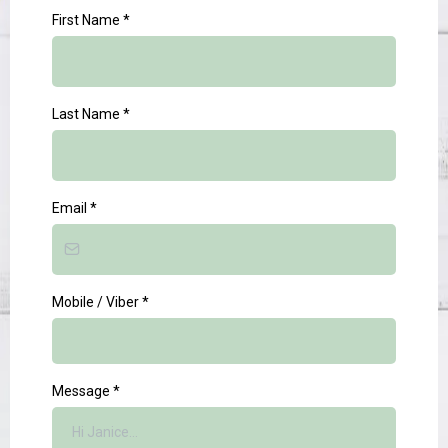
First Name
*
Last Name
*
Email
*
Mobile / Viber
*
Message
*