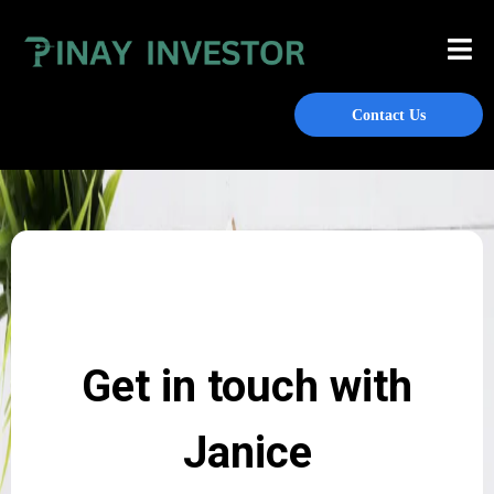
Contact Us
Get in touch with
Janice